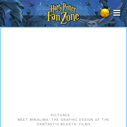
Harry
Potter
Fan
Zone
PICTURES
MEET MINALIMA: THE GRAPHIC DESIGN OF THE
‘FANTASTIC BEASTS’ FILMS