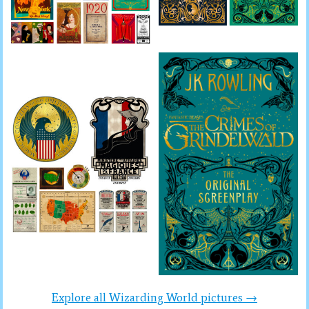
Explore all Wizarding World pictures →