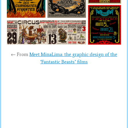
← From
Meet MinaLima: the graphic design of the
‘Fantastic Beasts’ films