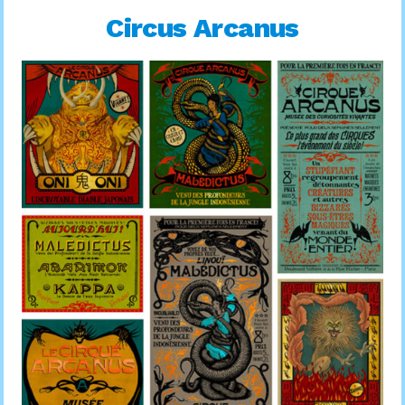
Circus Arcanus