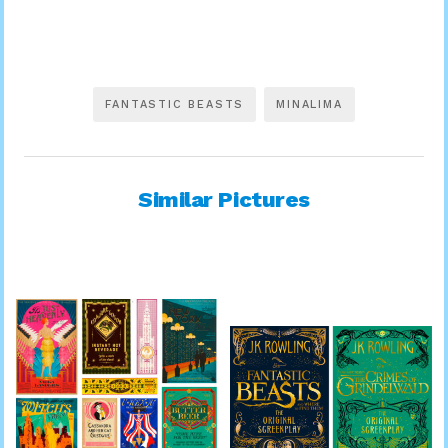
FANTASTIC BEASTS
MINALIMA
Similar Pictures