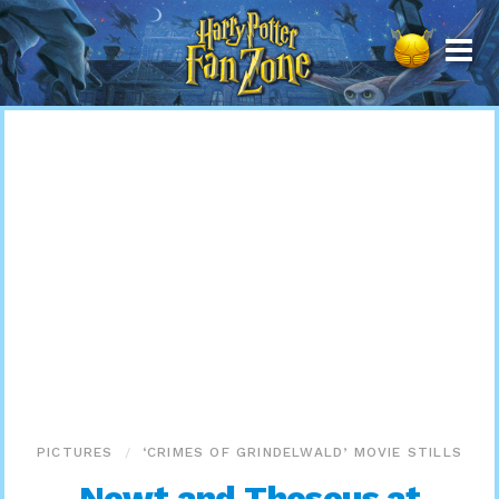
Harry
Potter
Fan
Zone
PICTURES
‘CRIMES OF GRINDELWALD’ MOVIE STILLS
Newt and Theseus at