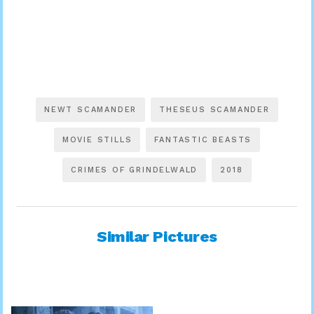
NEWT SCAMANDER
THESEUS SCAMANDER
MOVIE STILLS
FANTASTIC BEASTS
CRIMES OF GRINDELWALD
2018
Similar Pictures