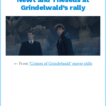
Grindelwald’s rally
← From
‘Crimes of Grindelwald’ movie stills