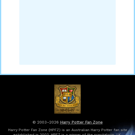
© 2003–2026
Harry Potter Fan Zone
Harry Potter Fan Zone (HPFZ) is an Australian Harry Potter fan site
established in 2003. HPFZ is a winner of the prestigious J.K.