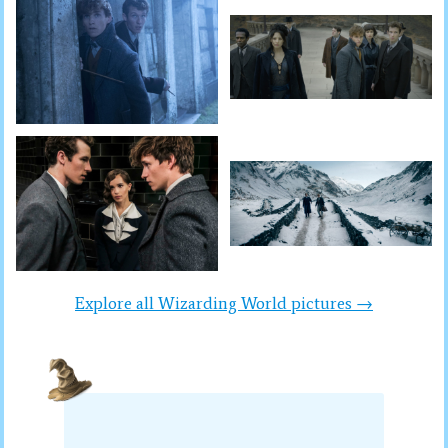
Explore all Wizarding World pictures →