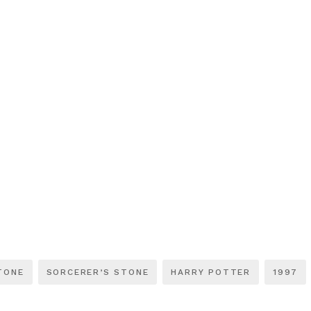
TONE
SORCERER’S STONE
HARRY POTTER
1997