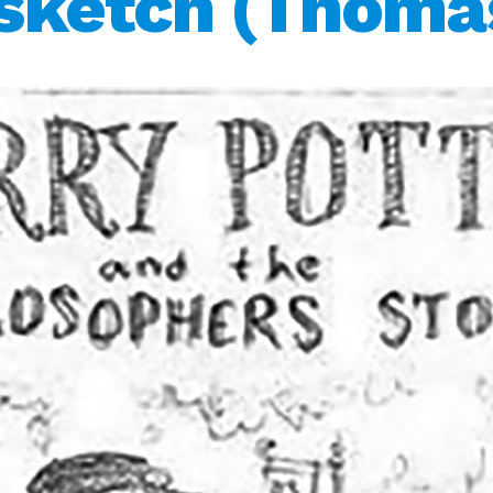
 sketch (Thoma