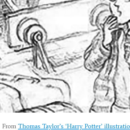
 From
Thomas Taylor’s ‘Harry Potter’ illustrati