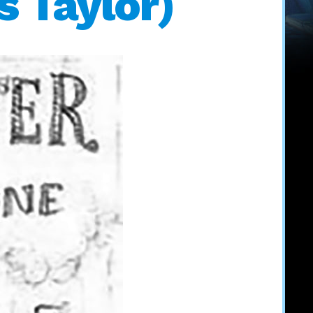
s Taylor)