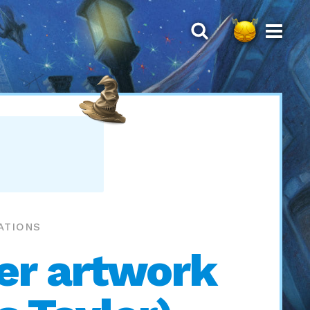
ATIONS
ver artwork