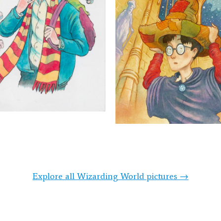
Explore all Wizarding World pictures →