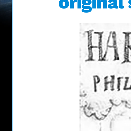
original