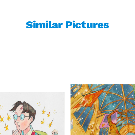
Similar Pictures