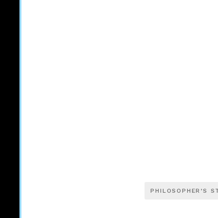
PHILOSOPHER’S S