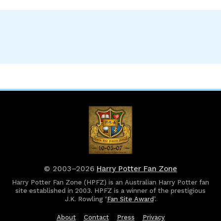
© 2003–2026
Harry Potter Fan Zone
Harry Potter Fan Zone (HPFZ) is an Australian Harry Potter fan
site established in 2003. HPFZ is a winner of the prestigious
J.K. Rowling ‘
Fan Site Award
’.
About
Contact
Press
Privacy