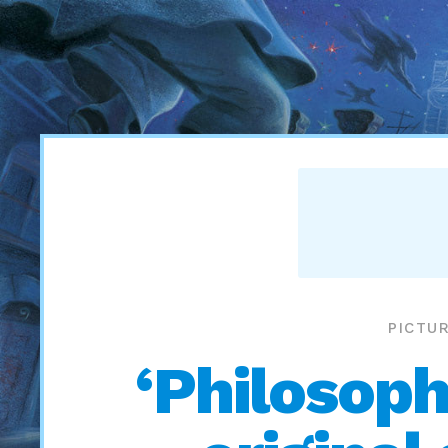
PICTU
‘Philosoph