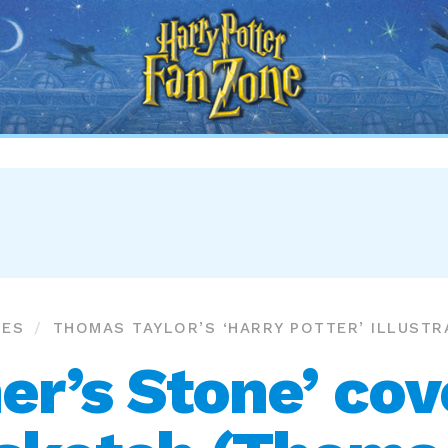
Harry
Potter
Fan
Zone
RES
THOMAS TAYLOR’S ‘HARRY POTTER’ ILLUSTR
er’s Stone’ co