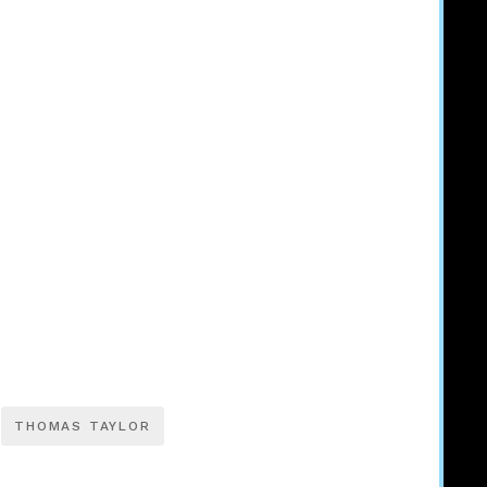
THOMAS TAYLOR