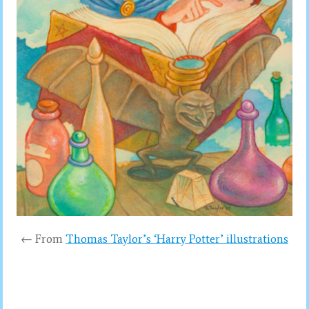
← From
Thomas Taylor’s ‘Harry Potter’ illustrations