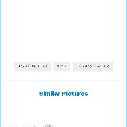
HARRY POTTER
2003
THOMAS TAYLOR
Similar Pictures