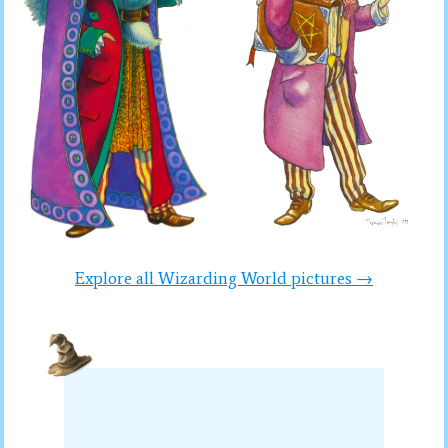
Explore all Wizarding World pictures →