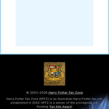
© 2003–2026
Harry Potter Fan Zone
Harry Potter Fan Zone (HPFZ) is an Australian Harry Potter fan site
established in 2003. HPFZ is a winner of the prestigious J.K.
Rowling ‘
Fan Site Award
’.