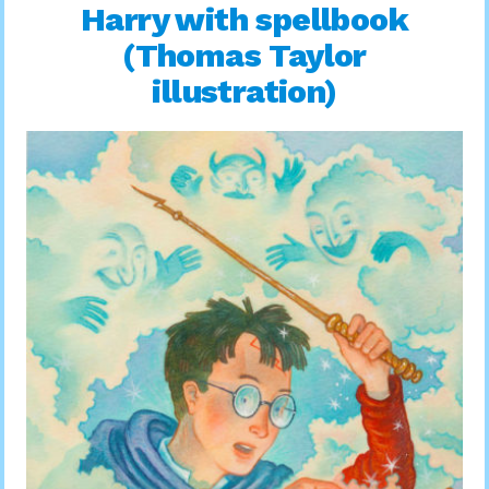
Harry with spellbook
(Thomas Taylor
illustration)