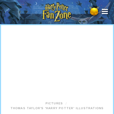
Harry
Potter
Fan
Zone
PICTURES
THOMAS TAYLOR’S ‘HARRY POTTER’ ILLUSTRATIONS