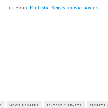
← From
‘Fantastic Beasts’ movie posters
2
MOVIE POSTERS
FANTASTIC BEASTS
SECRETS 