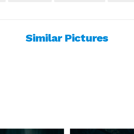
Similar Pictures