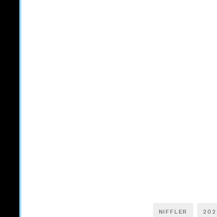
NIFFLER
202