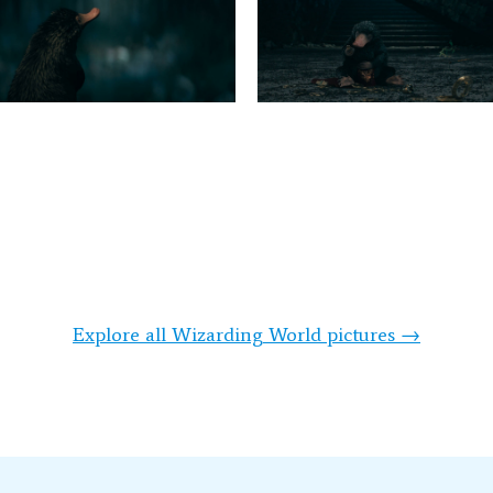
Explore all Wizarding World pictures →