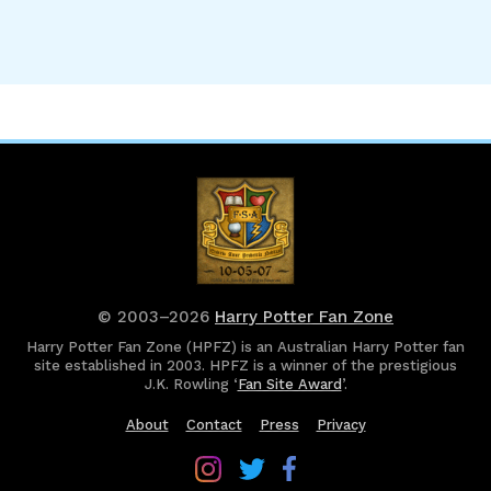
© 2003–2026
Harry Potter Fan Zone
Harry Potter Fan Zone (HPFZ) is an Australian Harry Potter fan
site established in 2003. HPFZ is a winner of the prestigious
J.K. Rowling ‘
Fan Site Award
’.
About
Contact
Press
Privacy
Follow
Follow
Follow
Harry
Harry
Harry