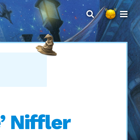
 Niffler