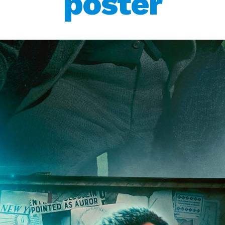
poster