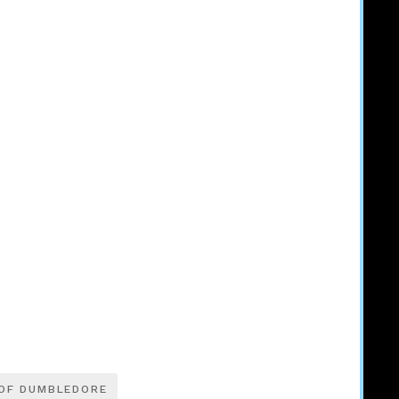
OF DUMBLEDORE