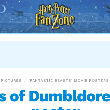
Harry
Potter
Fan
Zone
PICTURES
‘FANTASTIC BEASTS’ MOVIE POSTERS
s of Dumbldore’