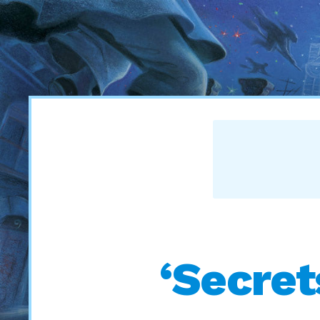
‘Secret