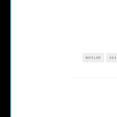
NIFFLER
202