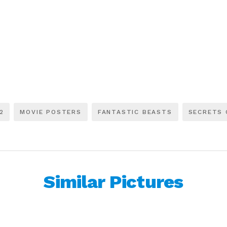
2
MOVIE POSTERS
FANTASTIC BEASTS
SECRETS 
Similar Pictures