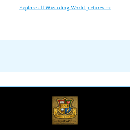
Explore all Wizarding World pictures →