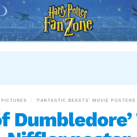
Harry
Potter
Fan
Zone
PICTURES
‘FANTASTIC BEASTS’ MOVIE POSTERS
of Dumbledore’