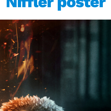
Niffler poster