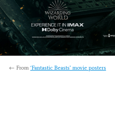
← From
‘Fantastic Beasts’ movie posters