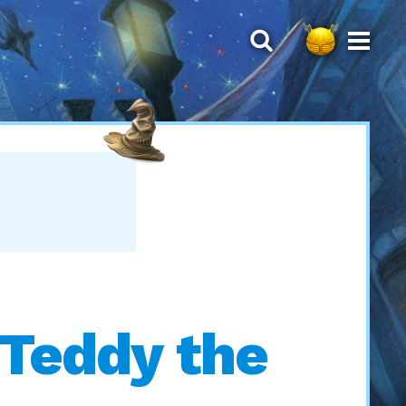
 Teddy the