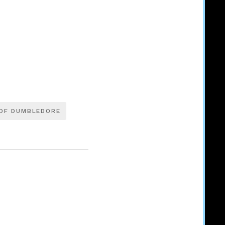
OF DUMBLEDORE