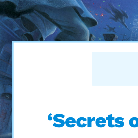
‘Secrets 