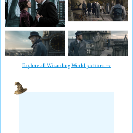
Explore all Wizarding World pictures →