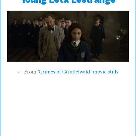
← From
‘Crimes of Grindelwald’ movie stills