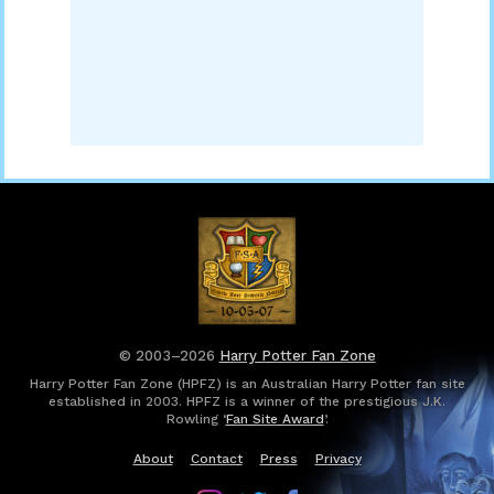
© 2003–2026
Harry Potter Fan Zone
Harry Potter Fan Zone (HPFZ) is an Australian Harry Potter fan site
established in 2003. HPFZ is a winner of the prestigious J.K.
Rowling ‘
Fan Site Award
’.
About
Contact
Press
Privacy