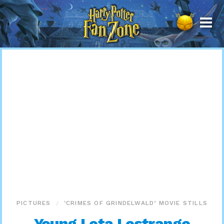
Harry
Potter
Fan
Zone
PICTURES
‘CRIMES OF GRINDELWALD’ MOVIE STILLS
Young Leta Lestrange