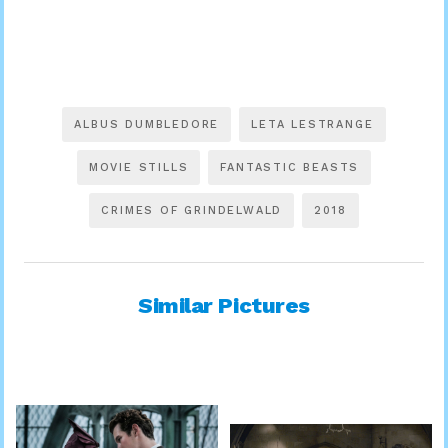
ALBUS DUMBLEDORE
LETA LESTRANGE
MOVIE STILLS
FANTASTIC BEASTS
CRIMES OF GRINDELWALD
2018
Similar Pictures