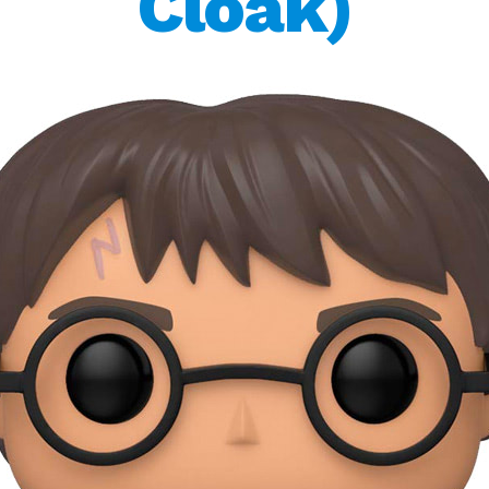
Cloak)