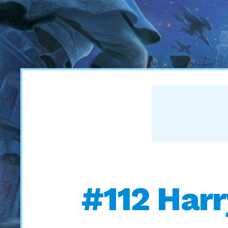
#112 Harry