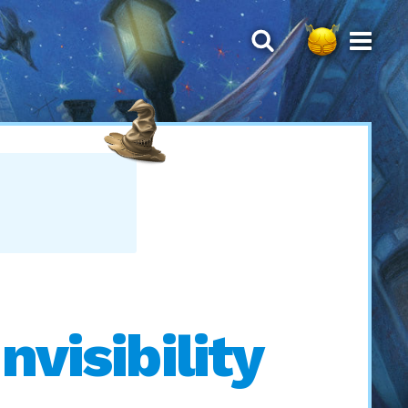
nvisibility