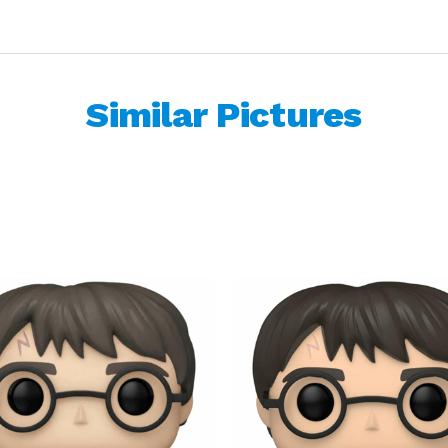
Similar Pictures