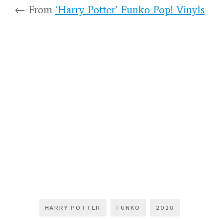
← From
‘Harry Potter’ Funko Pop! Vinyls
HARRY POTTER
FUNKO
2020