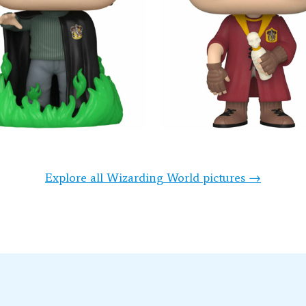
Explore all Wizarding World pictures →