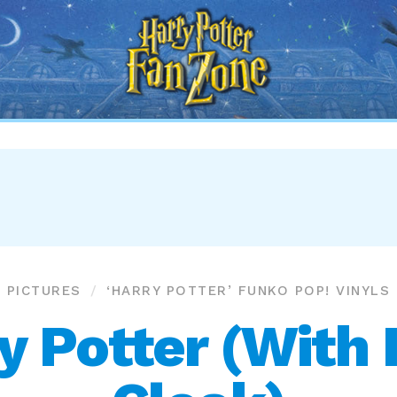
Harry
Potter
Fan
Zone
PICTURES
‘HARRY POTTER’ FUNKO POP! VINYLS
 Potter (With I