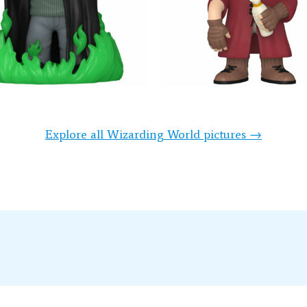
Explore all Wizarding World pictures →