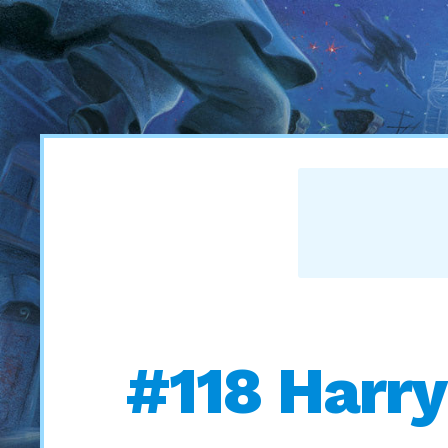
#118 Harry