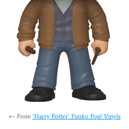
← From
‘Harry Potter’ Funko Pop! Vinyls