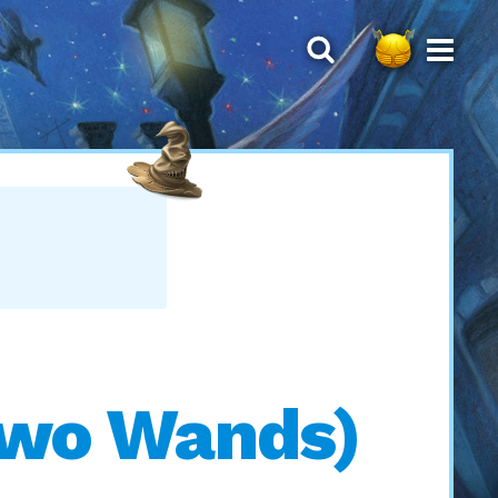
 Two Wands)