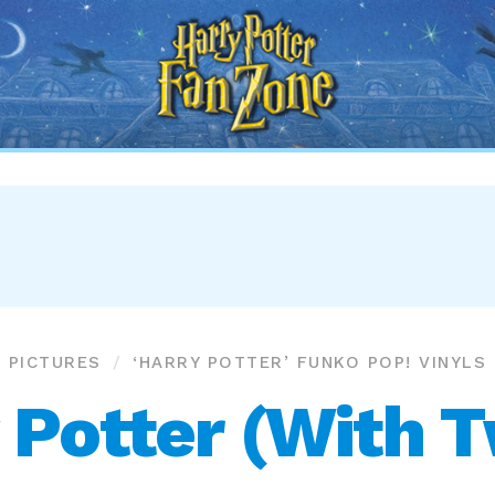
Harry
Potter
Fan
Zone
PICTURES
‘HARRY POTTER’ FUNKO POP! VINYLS
 Potter (With