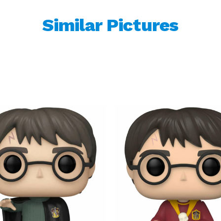
Similar Pictures