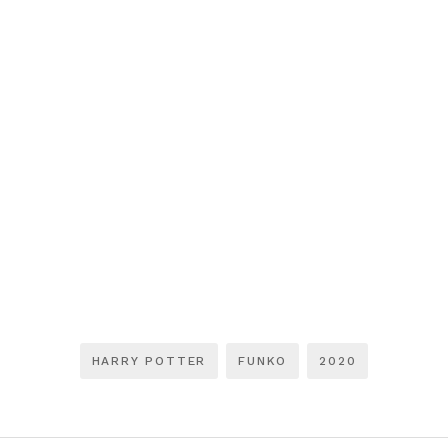
HARRY POTTER
FUNKO
2020