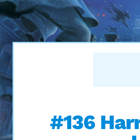
#136 Harr