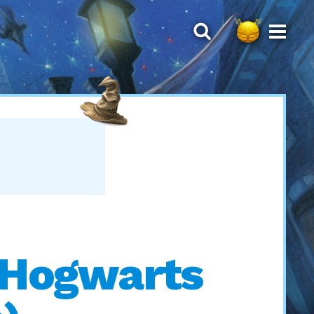
h Hogwarts