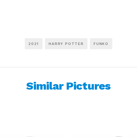
2021
HARRY POTTER
FUNKO
Similar Pictures