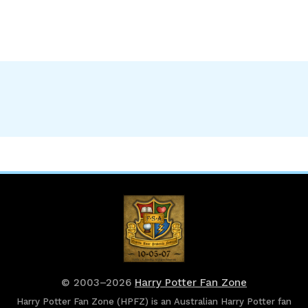
© 2003–2026
Harry Potter Fan Zone
Harry Potter Fan Zone (HPFZ) is an Australian Harry Potter fan