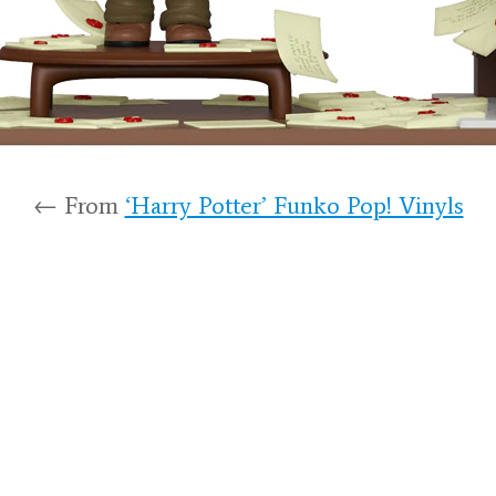
← From
‘Harry Potter’ Funko Pop! Vinyls