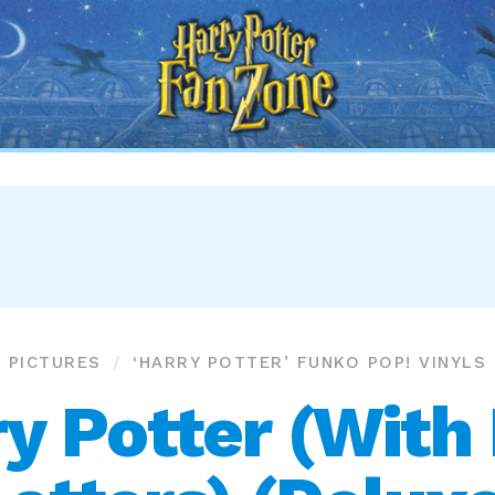
Harry
Potter
Fan
Zone
PICTURES
‘HARRY POTTER’ FUNKO POP! VINYLS
y Potter (Wit