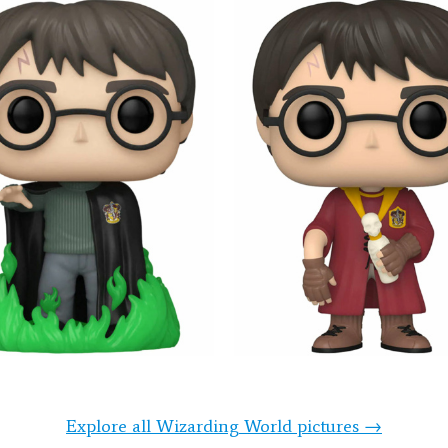
Explore all Wizarding World pictures →