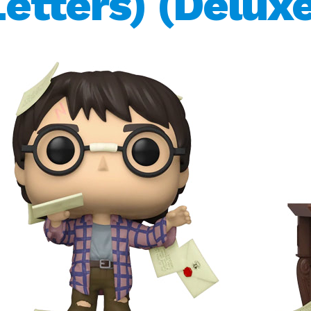
Letters) (Deluxe