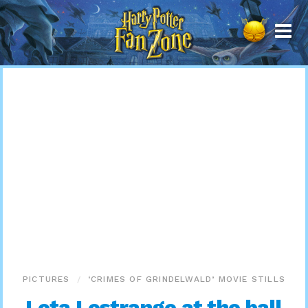
Harry
Potter
Fan
Zone
PICTURES
‘CRIMES OF GRINDELWALD’ MOVIE STILLS
Leta Lestrange at the ball