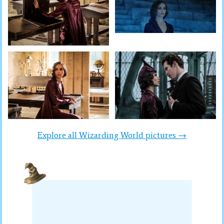
Explore all Wizarding World pictures →