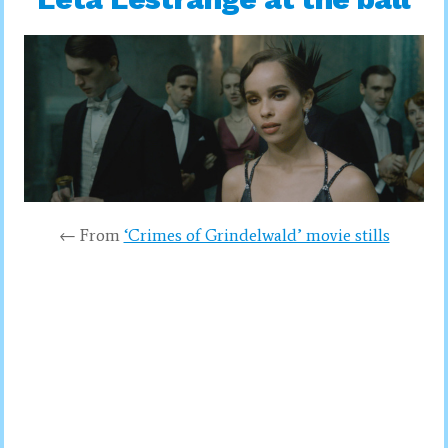
← From
‘Crimes of Grindelwald’ movie stills