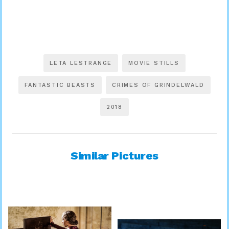
LETA LESTRANGE
MOVIE STILLS
FANTASTIC BEASTS
CRIMES OF GRINDELWALD
2018
Similar Pictures