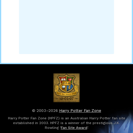
© 2003–2026
Harry Potter Fan Zone
Harry Potter Fan Zone (HPFZ) is an Australian Harry Potter fan site
established in 2003. HPFZ is a winner of the prestigious J.K.
Rowling ‘
Fan Site Award
’.