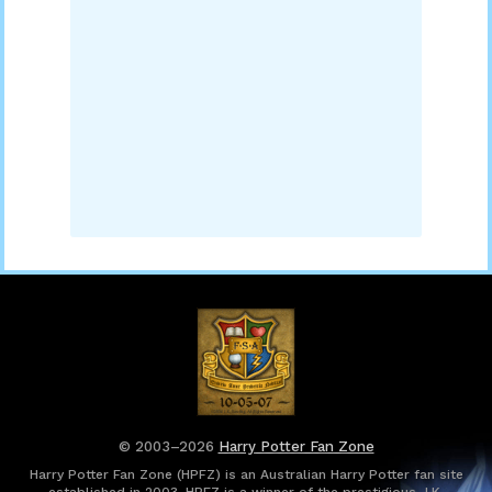
© 2003–2026
Harry Potter Fan Zone
Harry Potter Fan Zone (HPFZ) is an Australian Harry Potter fan site