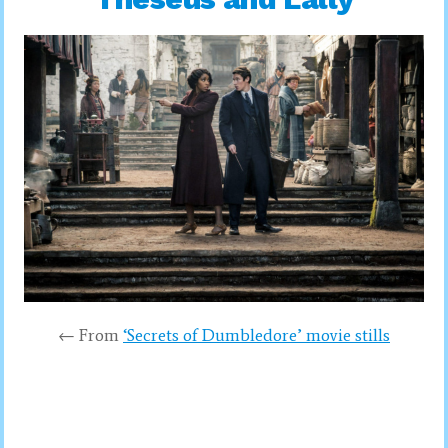
← From
‘Secrets of Dumbledore’ movie stills