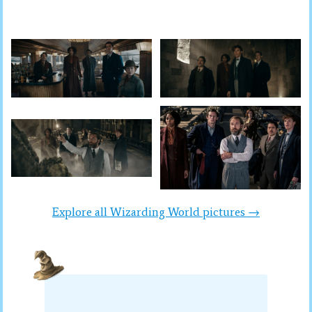
Explore all Wizarding World pictures →