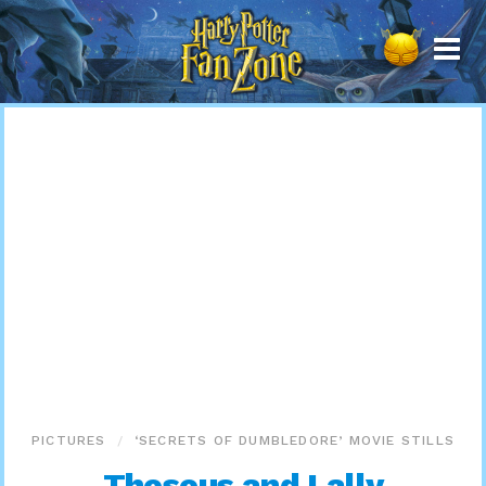
Harry
Potter
Fan
Zone
PICTURES
‘SECRETS OF DUMBLEDORE’ MOVIE STILLS
Theseus and Lally