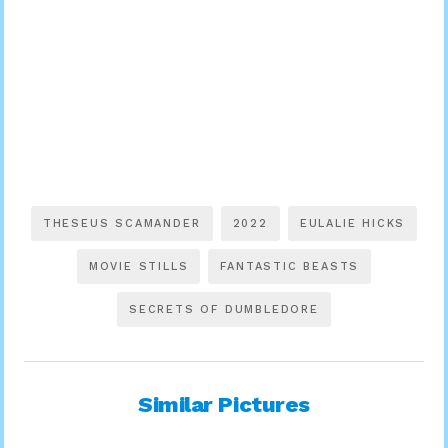
THESEUS SCAMANDER
2022
EULALIE HICKS
MOVIE STILLS
FANTASTIC BEASTS
SECRETS OF DUMBLEDORE
Similar Pictures