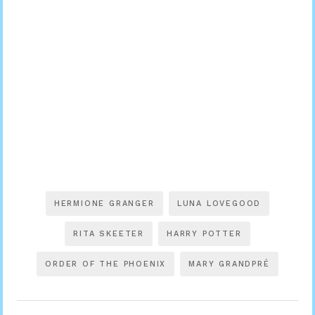
HERMIONE GRANGER
LUNA LOVEGOOD
RITA SKEETER
HARRY POTTER
ORDER OF THE PHOENIX
MARY GRANDPRÉ