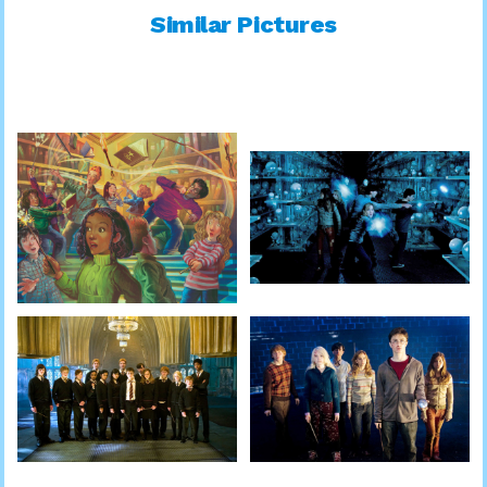
Similar Pictures