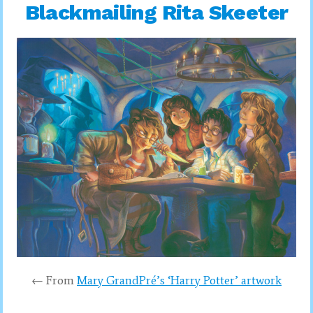
Blackmailing Rita Skeeter
← From
Mary GrandPré’s ‘Harry Potter’ artwork