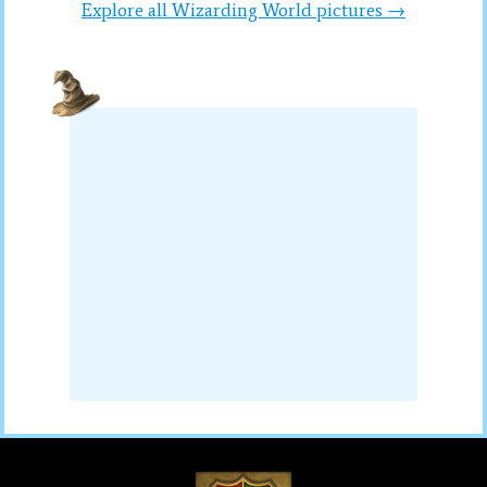
Explore all Wizarding World pictures →