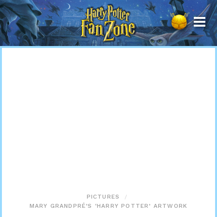
Harry
Potter
Fan
Zone
PICTURES
MARY GRANDPRÉ’S ‘HARRY POTTER’ ARTWORK