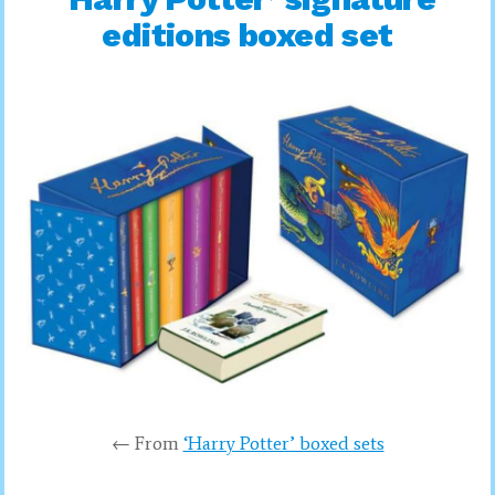
editions boxed set
← From
‘Harry Potter’ boxed sets