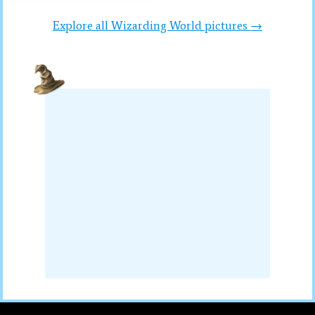
Explore all Wizarding World pictures →