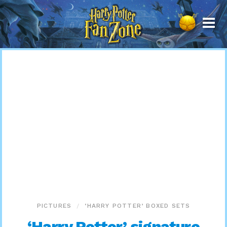
Harry
Potter
Fan
Zone
PICTURES
‘HARRY POTTER’ BOXED SETS
‘Harry Potter’ signature