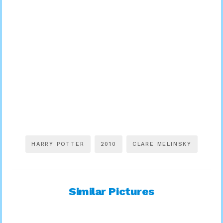
HARRY POTTER
2010
CLARE MELINSKY
Similar Pictures