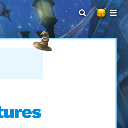
tures