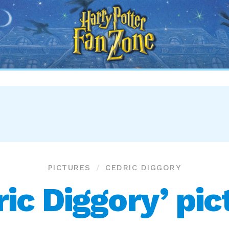
Harry
Potter
Fan
Zone
PICTURES
CEDRIC DIGGORY
ric Diggory’ pic