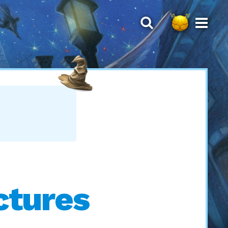
ctures