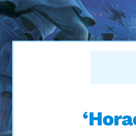
‘Hora