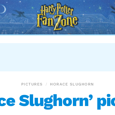
Harry
Potter
Fan
Zone
PICTURES
HORACE SLUGHORN
ce Slughorn’ pi