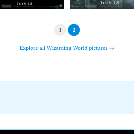
1
2
Explore all Wizarding World pictures →