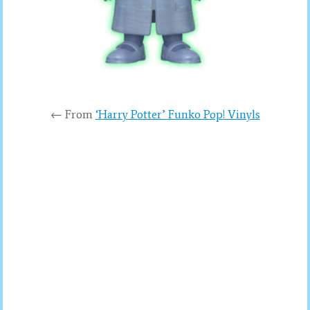
← From
‘Harry Potter’ Funko Pop! Vinyls