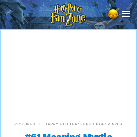
Harry
Potter
Fan
Zone
PICTURES
‘HARRY POTTER’ FUNKO POP! VINYLS
#61 Moaning Myrtle