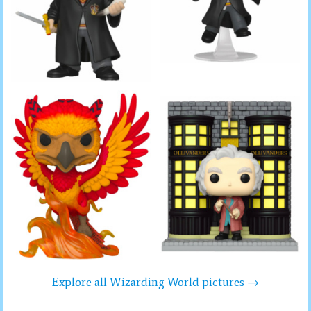
Explore all Wizarding World pictures →