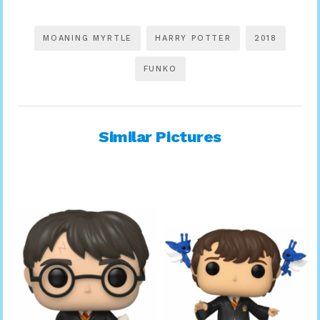
MOANING MYRTLE
HARRY POTTER
2018
FUNKO
Similar Pictures