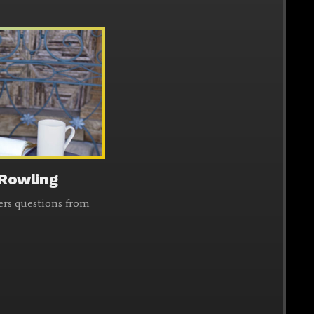
 Rowling
ers questions from