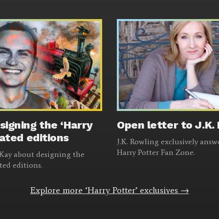
signing the ‘Harry
Open letter to J.K.
rated editions
J.K. Rowling exclusively answ
Harry Potter Fan Zone.
m Kay about designing the
ated editions.
Explore more ‘Harry Potter’ exclusives →