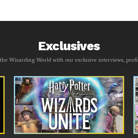
Exclusives
the Wizarding World with our exclusive interviews, pro