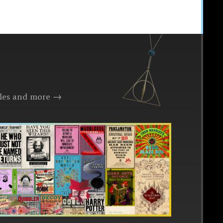
files and more →