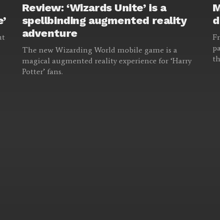
Review: ‘Wizards Unite’ is a
M
e’
spellbinding augmented reality
d
adventure
ut
Fr
pa
The new Wizarding World mobile game is a
th
magical augmented reality experience for ‘Harry
Potter’ fans.