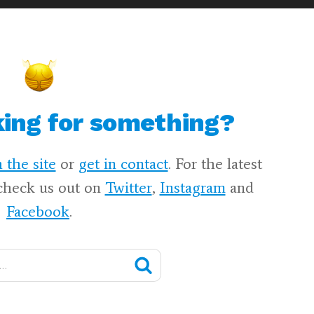
king for something?
 the site
or
get in contact
. For the latest
check us out on
Twitter
,
Instagram
and
Facebook
.
Search
🔍
Harry
Potter
Fan
Zone