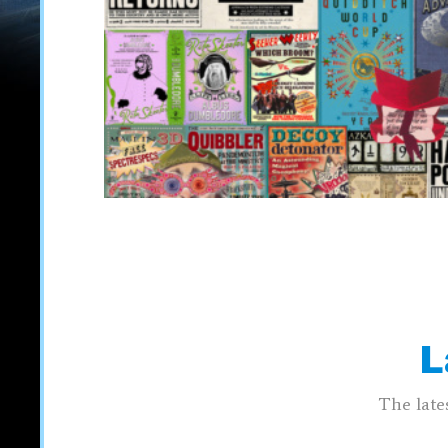
L
The late