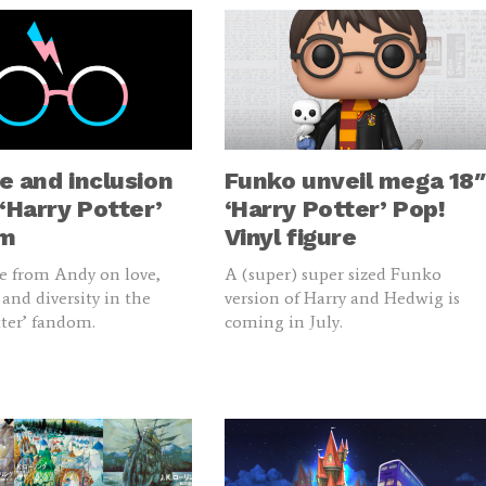
e and inclusion
Funko unveil mega 18″
 ‘Harry Potter’
‘Harry Potter’ Pop!
om
Vinyl figure
e from Andy on love,
A (super) super sized Funko
 and diversity in the
version of Harry and Hedwig is
tter’ fandom.
coming in July.