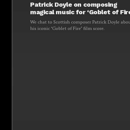
Patrick Doyle on composing
magical music for ‘Goblet of Fir
We chat to Scottish composer Patrick Doyle abo
his iconic ‘Goblet of Fire’ film score.