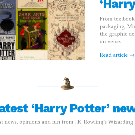
‘Harry
From textbooks
packaging, Min
the graphic des
universe.
Read article →
atest ‘Harry Potter’ ne
st news, opinions and fun from J.K. Rowling’s Wizardin