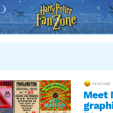
Harry
Potter
Fan
Zone
FEATURE
Meet 
graphi