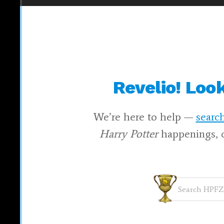
Revelio! Loo
We’re here to help —
search
Harry Potter
happenings, 