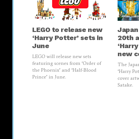
LEGO to release new
Japan
‘Harry Potter’ sets in
20th a
June
‘Harry
new c
LEGO will release new sets
featuring scenes from ‘Order of
The Japan
the Phoenix’ and ‘Half-Blood
‘Harry Po
Prince’ in June.
cover art
Satake.