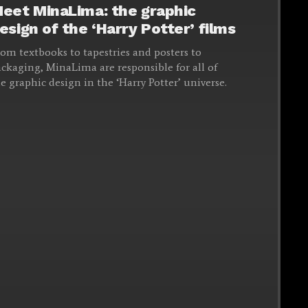
eet MinaLima: the graphic
esign of the ‘Harry Potter’ films
om textbooks to tapestries and posters to
ckaging, MinaLima are responsible for all of
e graphic design in the ‘Harry Potter’ universe.