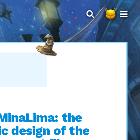
MinaLima: the
c design of the