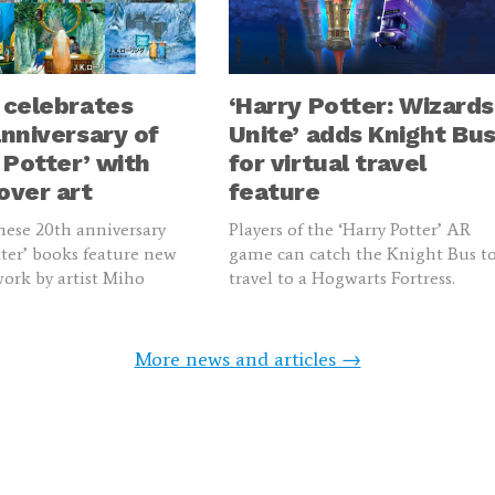
 celebrates
‘Harry Potter: Wizards
nniversary of
Unite’ adds Knight Bu
 Potter’ with
for virtual travel
over art
feature
ese 20th anniversary
Players of the ‘Harry Potter’ AR
tter’ books feature new
game can catch the Knight Bus t
work by artist Miho
travel to a Hogwarts Fortress.
More news and articles →