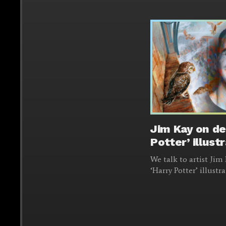
Jim Kay on de
Potter’ illust
We talk to artist Ji
‘Harry Potter’ illustr