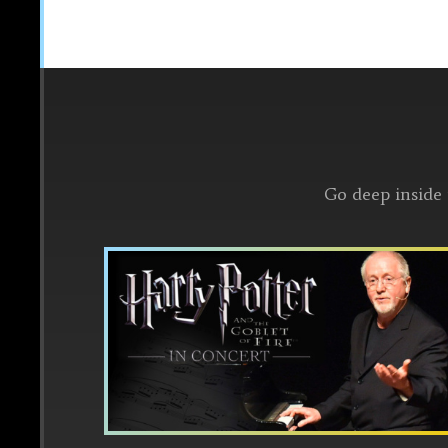
Go deep inside 