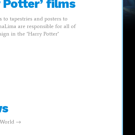
 Potter’ films
 to tapestries and posters to
aLima are responsible for all of
ign in the ‘Harry Potter’
ws
g World →