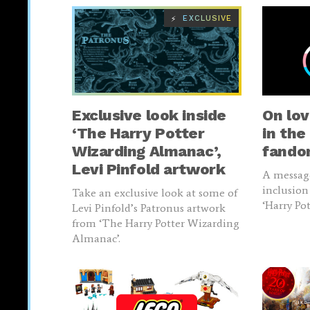
EXCLUSIVE
⚡
Exclusive look inside
On lov
‘The Harry Potter
in the
Wizarding Almanac’,
fand
Levi Pinfold artwork
A messag
inclusion
Take an exclusive look at some of
‘Harry Po
Levi Pinfold’s Patronus artwork
from ‘The Harry Potter Wizarding
Almanac’.